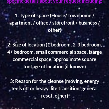
specific details about your request including:
1: Type of space (House/ townhome /
apartment / office / storefront / business /
other)
2: Size of location (1 bedroom, 2-3 bedroom,
4+ bedroom, small commercial space, laarge
commercial space, approximate square
footage of location (if known)
3: Reason for the cleanse (moving, energy
feels off or heavy, life transition, general
reset, other)