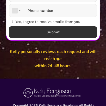
Yes, I agree to receive emails from you
Submit
Kelly personally reviews each request and will
reach out
within 24–48 hours.
Copyright 2026 Kelly Ferguson Readings All Rights