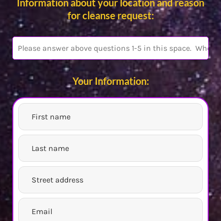
Information about your location and reason
for cleanse request:
Your Information: