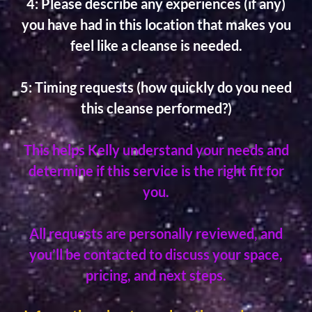
4: Please describe any experiences (if any)
you have had in this location that makes you
feel like a cleanse is needed.
5: Timing requests (how quickly do you need
this cleanse performed?)
This helps Kelly understand your needs and
determine if this service is the right fit for
you.
All requests are personally reviewed, and
you’ll be contacted to discuss your space,
pricing, and next steps.