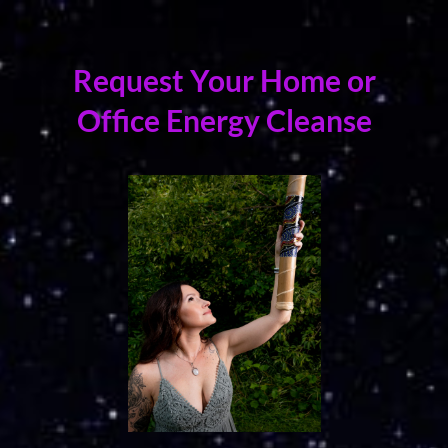
Request Your Home or
Office Energy Cleanse