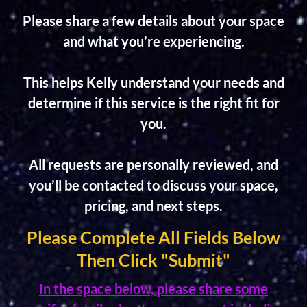
Please share a few details about your space
and what you’re experiencing.
This helps Kelly understand your needs and
determine if this service is the right fit for
you.
All requests are personally reviewed, and
you’ll be contacted to discuss your space,
pricing, and next steps.
Please Complete All Fields Below
Then Click "Submit"
In the space below, please share some