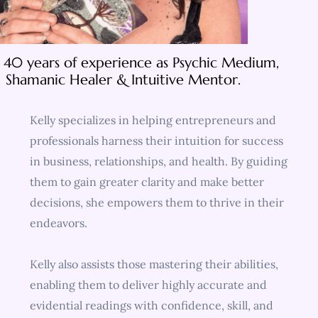
 40 years of experience as Psychic Medium,
Shamanic Healer & Intuitive Mentor.
Kelly specializes in helping entrepreneurs and
professionals harness their intuition for success
in business, relationships, and health. By guiding
them to gain greater clarity and make better
decisions, she empowers them to thrive in their
endeavors.
Kelly also assists those mastering their abilities,
enabling them to deliver highly accurate and
evidential readings with confidence, skill, and