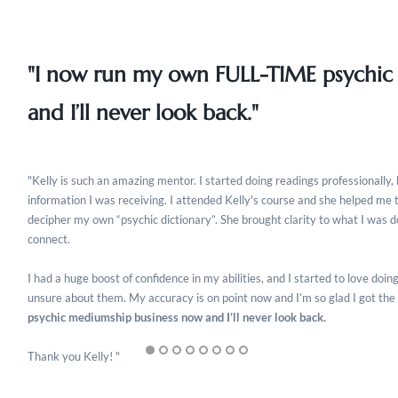
"I now run my own FULL-TIME psychic
and I’ll never look back."
"Kelly is such an amazing mentor. I started doing readings professionally, 
information I was receiving. I attended Kelly's course and she helped me 
decipher my own “psychic dictionary”. She brought clarity to what I was 
connect.
I had a huge boost of confidence in my abilities, and I started to love do
unsure about them. My accuracy is on point now and I’m so glad I got the
psychic mediumship business now and I’ll never look back.
Thank you Kelly! "