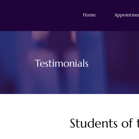
Home
Appointme
Testimonials
Students of