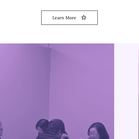
Learn More