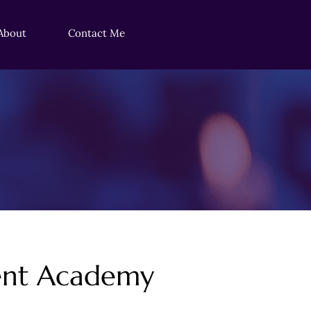
About
Contact Me
ment Academy