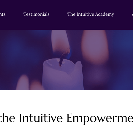
nts
Testimonials
The Intuitive Academy
 the Intuitive Empower