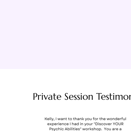
Private Session Testimon