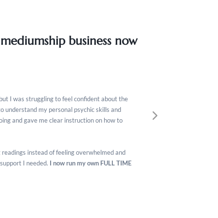
 mediumship business now
but I was struggling to feel confident about the
to understand my personal psychic skills and
doing and gave me clear instruction on how to
ing readings instead of feeling overwhelmed and
 support I needed.
I now run my own FULL TIME