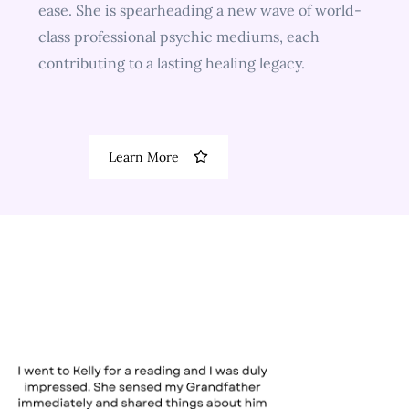
ease. She is spearheading a new wave of world-
class professional psychic mediums, each
contributing to a lasting healing legacy.
Learn More